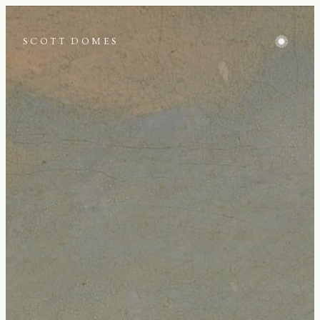
SCOTT DOMES