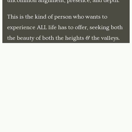
uncommon alignment, presence, and depth.
This is the kind of person who wants to
experience ALL life has to offer, seeking both
the beauty of both the heights & the valleys.
But in that pursuit, they're held back by fear,
insecurity, and confusion - the voices in their
head that say "we can't do that" and "it's not
safe".
My role is to help them see the hidden
structures of those old fears and then teach
them how to choose a different path.