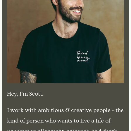
Hey, I'm Scott.
I work with ambitious & creative people - the
kind of person who wants to live a life of