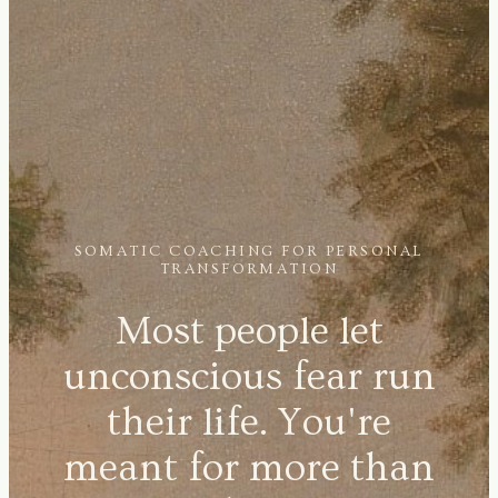
SOMATIC COACHING FOR PERSONAL
TRANSFORMATION
Most people let
unconscious fear run
their life. You're
meant for more than