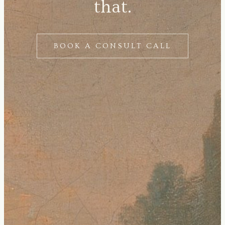
that.
BOOK A CONSULT CALL